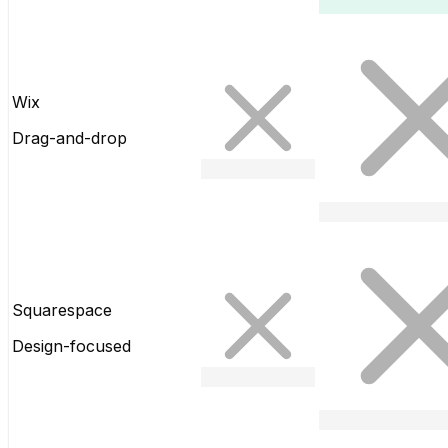
Wix
Drag-and-drop
Squarespace
Design-focused