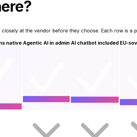
ere?
osely at the vendor before they choose. Each row is a pl
ns native
Agentic AI in admin
AI chatbot included
EU-sov