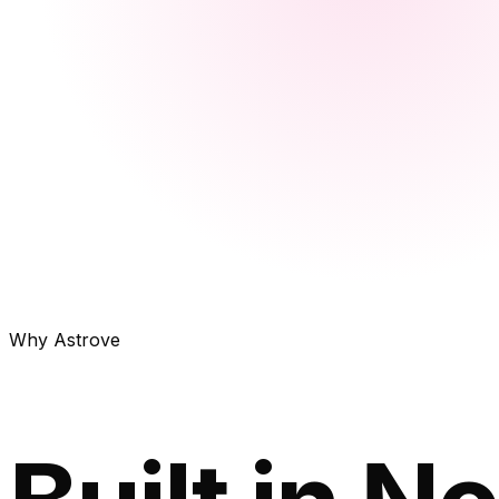
Why Astrove