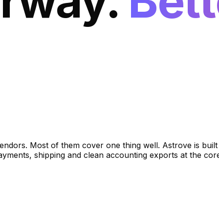
orway.
Bett
ndors. Most of them cover one thing well. Astrove is bui
payments, shipping and clean accounting exports at the co