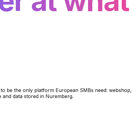
er at what
lt to be the only platform European SMBs need: webshop,
re and data stored in Nuremberg.