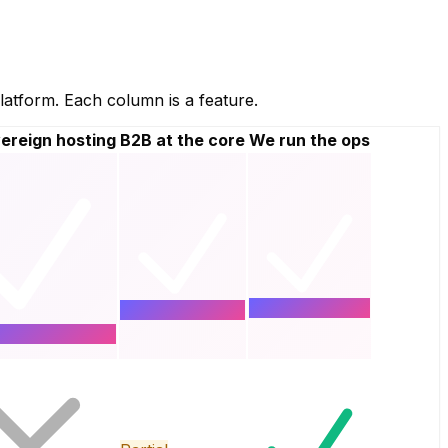
atform. Each column is a feature.
ereign hosting
B2B at the core
We run the ops