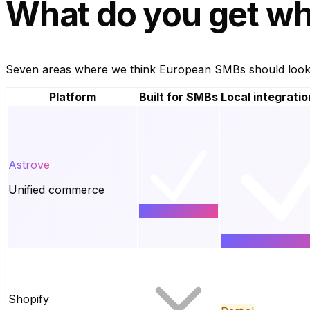
What do you get
wh
Seven areas where we think European SMBs should look cl
Platform
Built for SMBs
Local integratio
Astrove
Unified commerce
Shopify