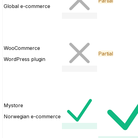
Partial
Global e-commerce
WooCommerce
Partial
WordPress plugin
Mystore
Norwegian e-commerce