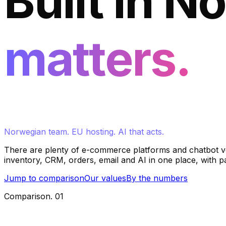
Built in N
matters.
Norwegian team. EU hosting. AI that acts.
There are plenty of e-commerce platforms and chatbot ve
inventory, CRM, orders, email and AI in one place, with 
Jump to comparison
Our values
By the numbers
Comparison
.
01