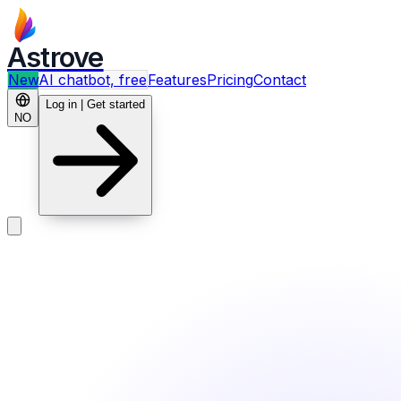
Astrove
New
AI chatbot, free
Features
Pricing
Contact
Log in | Get started
NO