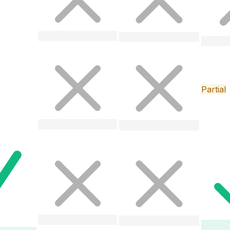
Partial