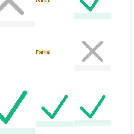
Partial
Partial