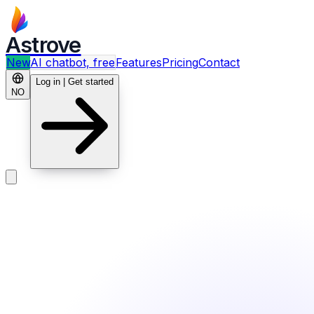
Astrove
New
AI chatbot, free
Features
Pricing
Contact
Log in | Get started
NO