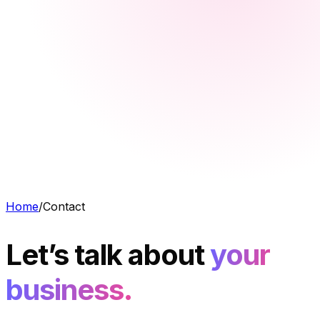
Home
/
Contact
Let’s talk about
your
business.