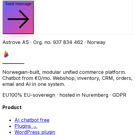
Send message
Astrove AS · Org. no. 937 834 462 · Norway
Astrove
Norwegian-built, modular unified commerce platform.
Chatbot from €0/mo. Webshop, inventory, CRM, orders,
email and AI in one system.
EU
100% EU-sovereign · hosted in Nuremberg · GDPR
Product
AI chatbot
free
Plugins →
WordPress plugin