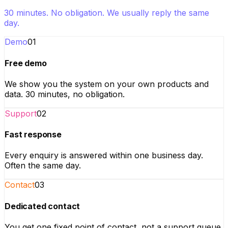
30 minutes. No obligation. We usually reply the same
day.
Demo
01
Free demo
We show you the system on your own products and
data. 30 minutes, no obligation.
Support
02
Fast response
Every enquiry is answered within one business day.
Often the same day.
Contact
03
Dedicated contact
You get one fixed point of contact, not a support queue.