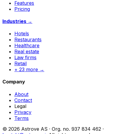
Features
Pricing
Industries →
Hotels
Restaurants
Healthcare
Real estate
Law firms
Retail
+ 23 more →
Company
About
Contact
Legal
Privacy
Terms
© 2026 Astrove AS ·
Org. no.
937 834 462 ·