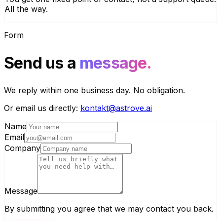
All the way.
Form
Send us a
message.
We reply within one business day. No obligation.
Or email us directly:
kontakt@astrove.ai
Name
Email
Company
Message
By submitting you agree that we may contact you back.