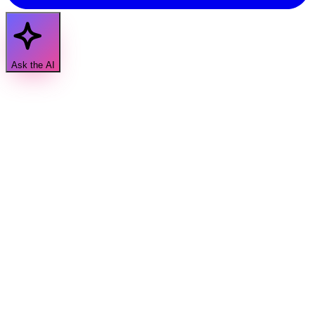
Ask the AI