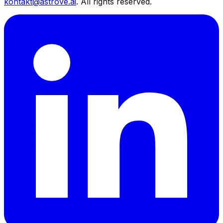
kontakt@astrove.ai
.
All rights reserved.