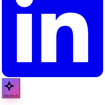
Ask the AI