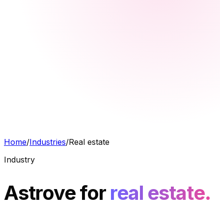
Home
/
Industries
/
Real estate
Industry
Astrove for
real estate.