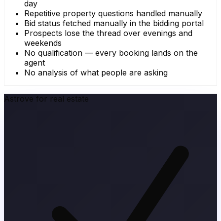
day
Repetitive property questions handled manually
Bid status fetched manually in the bidding portal
Prospects lose the thread over evenings and
weekends
No qualification — every booking lands on the
agent
No analysis of what people are asking
Astrove for real estate