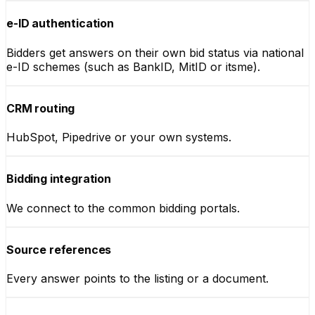
e-ID authentication
Bidders get answers on their own bid status via national
e-ID schemes (such as BankID, MitID or itsme).
CRM routing
HubSpot, Pipedrive or your own systems.
Bidding integration
We connect to the common bidding portals.
Source references
Every answer points to the listing or a document.