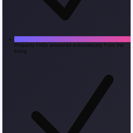
Property FAQs answered automatically from the
listing