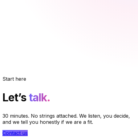
Start here
Let’s
talk.
30 minutes. No strings attached. We listen, you decide,
and we tell you honestly if we are a fit.
Contact us