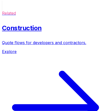
Related
Construction
Quote flows for developers and contractors.
Explore