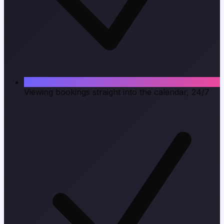
Viewing bookings straight into the calendar, 24/7