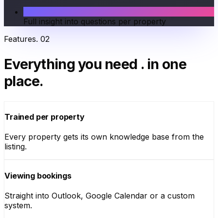
Full insight into questions per property
Features
.
02
Everything you need
.
in one
place.
Trained per property
Every property gets its own knowledge base from the
listing.
Viewing bookings
Straight into Outlook, Google Calendar or a custom
system.