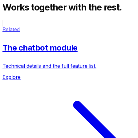
Works together
with the rest.
Related
The chatbot module
Technical details and the full feature list.
Explore