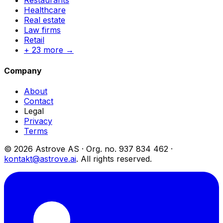
Restaurants
Healthcare
Real estate
Law firms
Retail
+ 23 more →
Company
About
Contact
Legal
Privacy
Terms
© 2026 Astrove AS ·
Org. no.
937 834 462 ·
kontakt@astrove.ai
.
All rights reserved.