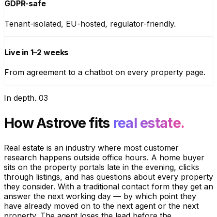
GDPR-safe
Tenant-isolated, EU-hosted, regulator-friendly.
Live in 1–2 weeks
From agreement to a chatbot on every property page.
In depth
.
03
How Astrove fits
real estate.
Real estate is an industry where most customer
research happens outside office hours. A home buyer
sits on the property portals late in the evening, clicks
through listings, and has questions about every property
they consider. With a traditional contact form they get an
answer the next working day — by which point they
have already moved on to the next agent or the next
property. The agent loses the lead before the