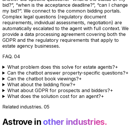
bid?”, “when is the acceptance deadline?”, “can I change
my bid?”. We connect to the common bidding portals.
Complex legal questions (regulatory document
requirements, individual assessments, negotiation) are
automatically escalated to the agent with full context. We
provide a data processing agreement covering both the
GDPR and the regulatory requirements that apply to
estate agency businesses.
FAQ
.
04
What problem does this solve for estate agents?
+
Can the chatbot answer property-specific questions?
+
Can the chatbot book viewings?
+
What about the bidding flow?
+
What about GDPR for prospects and bidders?
+
What does the solution cost for an agent?
+
Related industries
.
05
Astrove in
other industries.