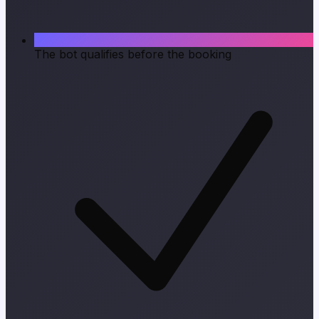
The bot qualifies before the booking