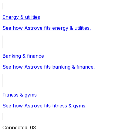
Energy & utilities
See how Astrove fits energy & utilities.
Banking & finance
See how Astrove fits banking & finance.
Fitness & gyms
See how Astrove fits fitness & gyms.
Connected
.
03