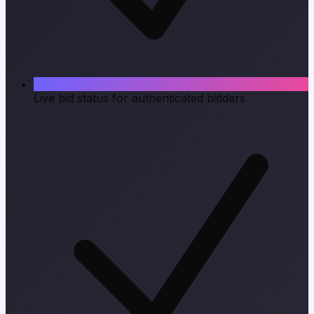
Live bid status for authenticated bidders