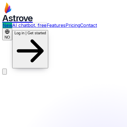
Astrove
New
AI chatbot, free
Features
Pricing
Contact
Log in | Get started
NO