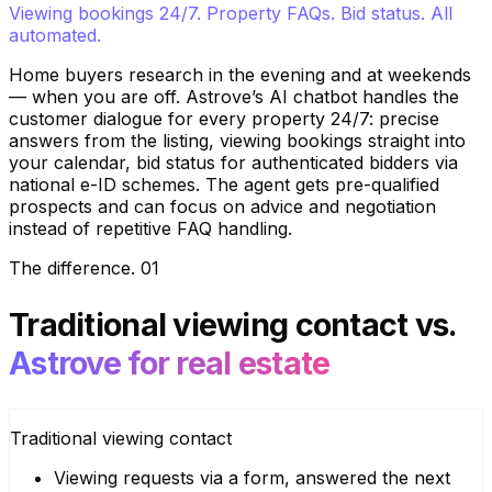
Viewing bookings 24/7. Property FAQs. Bid status. All
automated.
Home buyers research in the evening and at weekends
— when you are off. Astrove’s AI chatbot handles the
customer dialogue for every property 24/7: precise
answers from the listing, viewing bookings straight into
your calendar, bid status for authenticated bidders via
national e-ID schemes. The agent gets pre-qualified
prospects and can focus on advice and negotiation
instead of repetitive FAQ handling.
The difference
.
01
Traditional viewing contact
vs.
Astrove for real estate
Traditional viewing contact
Viewing requests via a form, answered the next