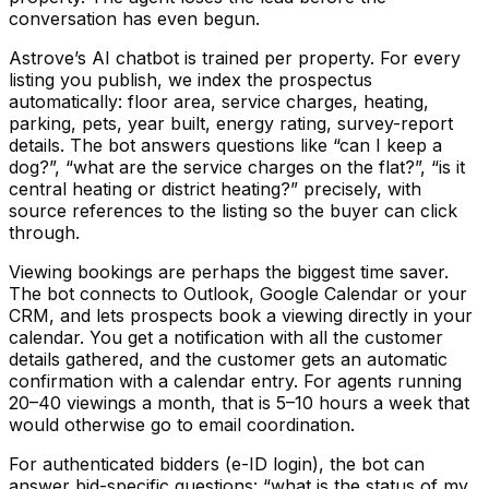
conversation has even begun.
Astrove’s AI chatbot is trained per property. For every
listing you publish, we index the prospectus
automatically: floor area, service charges, heating,
parking, pets, year built, energy rating, survey-report
details. The bot answers questions like “can I keep a
dog?”, “what are the service charges on the flat?”, “is it
central heating or district heating?” precisely, with
source references to the listing so the buyer can click
through.
Viewing bookings are perhaps the biggest time saver.
The bot connects to Outlook, Google Calendar or your
CRM, and lets prospects book a viewing directly in your
calendar. You get a notification with all the customer
details gathered, and the customer gets an automatic
confirmation with a calendar entry. For agents running
20–40 viewings a month, that is 5–10 hours a week that
would otherwise go to email coordination.
For authenticated bidders (e-ID login), the bot can
answer bid-specific questions: “what is the status of my