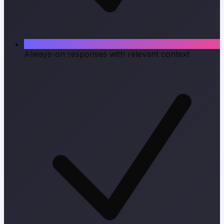
Always-on responses with relevant context