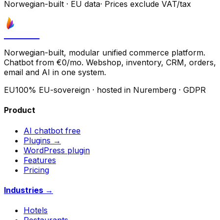
Norwegian-built
·
EU data
·
Prices exclude VAT/tax
Astrove
Norwegian-built, modular unified commerce platform.
Chatbot from €0/mo. Webshop, inventory, CRM, orders,
email and AI in one system.
EU
100% EU-sovereign · hosted in Nuremberg · GDPR
Product
AI chatbot
free
Plugins →
WordPress plugin
Features
Pricing
Industries →
Hotels