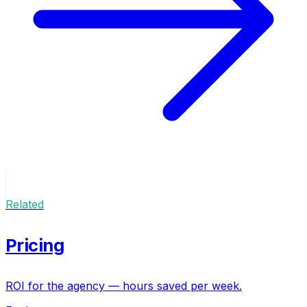
Related
Pricing
ROI for the agency — hours saved per week.