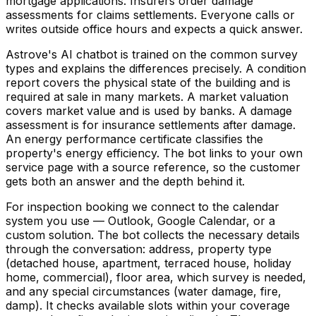
mortgage applications. Insurers order damage
assessments for claims settlements. Everyone calls or
writes outside office hours and expects a quick answer.
Astrove's AI chatbot is trained on the common survey
types and explains the differences precisely. A condition
report covers the physical state of the building and is
required at sale in many markets. A market valuation
covers market value and is used by banks. A damage
assessment is for insurance settlements after damage.
An energy performance certificate classifies the
property's energy efficiency. The bot links to your own
service page with a source reference, so the customer
gets both an answer and the depth behind it.
For inspection booking we connect to the calendar
system you use — Outlook, Google Calendar, or a
custom solution. The bot collects the necessary details
through the conversation: address, property type
(detached house, apartment, terraced house, holiday
home, commercial), floor area, which survey is needed,
and any special circumstances (water damage, fire,
damp). It checks available slots within your coverage