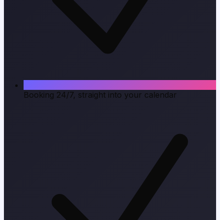
Booking 24/7, straight into your calendar