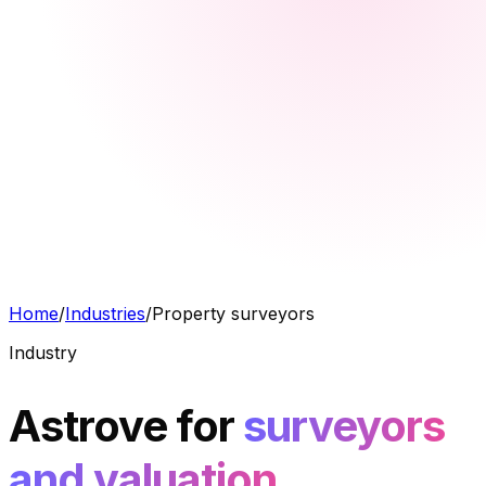
Home
/
Industries
/
Property surveyors
Industry
Astrove for
surveyors
and valuation.