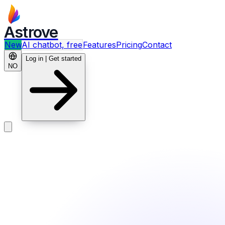
Astrove
New
AI chatbot, free
Features
Pricing
Contact
Log in | Get started
NO