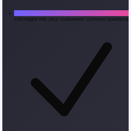
Full insight into your customers’ common questions