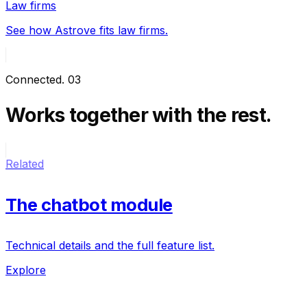
Law firms
See how Astrove fits law firms.
Connected
.
03
Works together
with the rest.
Related
The chatbot module
Technical details and the full feature list.
Explore