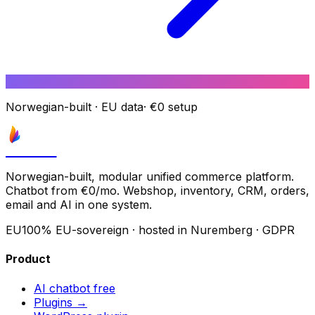
Norwegian-built
·
EU data
·
€0 setup
Astrove
Norwegian-built, modular unified commerce platform.
Chatbot from €0/mo. Webshop, inventory, CRM, orders,
email and AI in one system.
EU
100% EU-sovereign · hosted in Nuremberg · GDPR
Product
AI chatbot
free
Plugins →