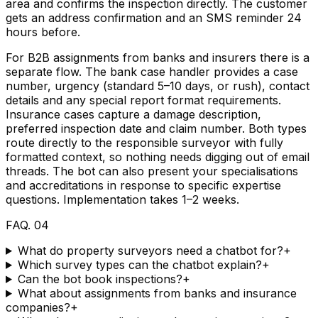
area and confirms the inspection directly. The customer
gets an address confirmation and an SMS reminder 24
hours before.
For B2B assignments from banks and insurers there is a
separate flow. The bank case handler provides a case
number, urgency (standard 5–10 days, or rush), contact
details and any special report format requirements.
Insurance cases capture a damage description,
preferred inspection date and claim number. Both types
route directly to the responsible surveyor with fully
formatted context, so nothing needs digging out of email
threads. The bot can also present your specialisations
and accreditations in response to specific expertise
questions. Implementation takes 1–2 weeks.
FAQ
.
04
What do property surveyors need a chatbot for?
+
Which survey types can the chatbot explain?
+
Can the bot book inspections?
+
What about assignments from banks and insurance
companies?
+