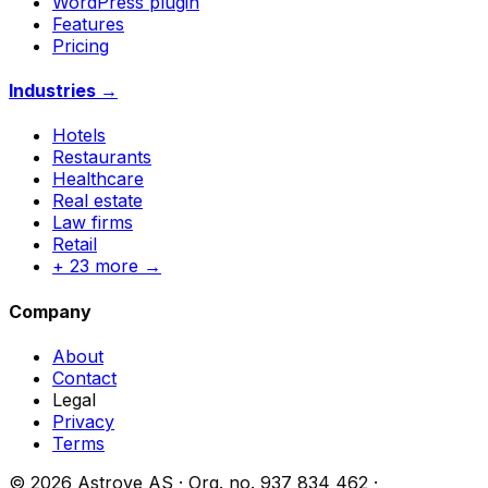
WordPress plugin
Features
Pricing
Industries →
Hotels
Restaurants
Healthcare
Real estate
Law firms
Retail
+ 23 more →
Company
About
Contact
Legal
Privacy
Terms
© 2026 Astrove AS ·
Org. no.
937 834 462 ·