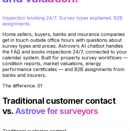
Inspection booking 24/7. Survey types explained. B2B
assignments.
Home sellers, buyers, banks and insurance companies
get in touch outside office hours with questions about
survey types and prices. Astrove's AI chatbot handles
the FAQ and books inspections 24/7, connected to your
calendar system. Built for property survey workflows —
condition reports, market valuations, energy
performance certificates — and B2B assignments from
banks and insurers.
The difference
.
01
Traditional customer contact
vs.
Astrove for surveyors