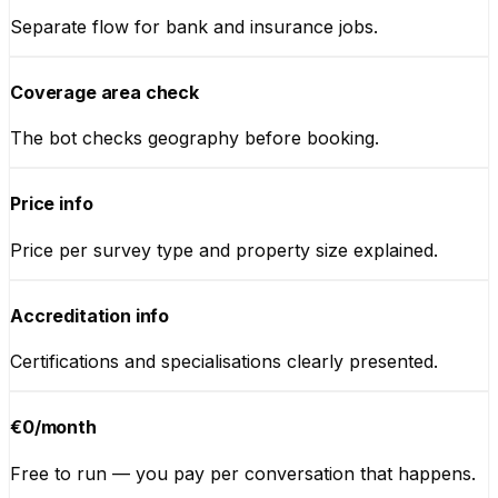
Separate flow for bank and insurance jobs.
Coverage area check
The bot checks geography before booking.
Price info
Price per survey type and property size explained.
Accreditation info
Certifications and specialisations clearly presented.
€0/month
Free to run — you pay per conversation that happens.