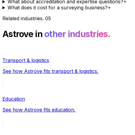
What about accreditation and expertise questions?
+
What does it cost for a surveying business?
+
Related industries
.
05
Astrove in
other industries.
Transport & logistics
See how Astrove fits transport & logistics.
Education
See how Astrove fits education.