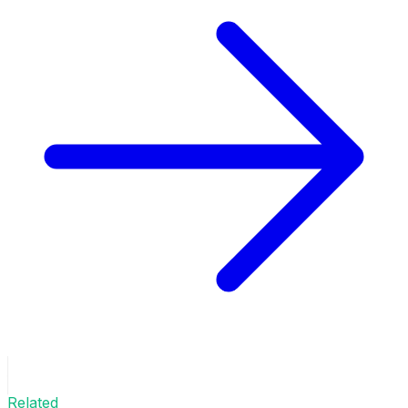
Related