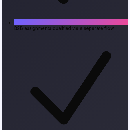
B2B assignments qualified via a separate flow