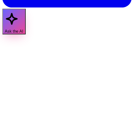
Ask the AI