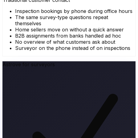
Traditional customer contact
Inspection bookings by phone during office hours
The same survey-type questions repeat
themselves
Home sellers move on without a quick answer
B2B assignments from banks handled ad hoc
No overview of what customers ask about
Surveyor on the phone instead of on inspections
Astrove for surveyors