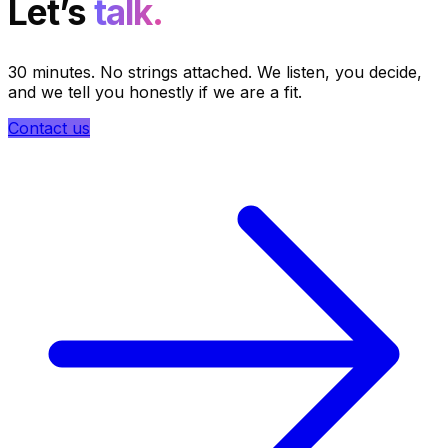
Let’s
talk.
30 minutes. No strings attached. We listen, you decide,
and we tell you honestly if we are a fit.
Contact us