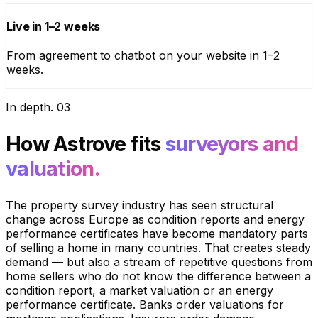
Live in 1–2 weeks
From agreement to chatbot on your website in 1–2
weeks.
In depth
.
03
How Astrove fits
surveyors and
valuation.
The property survey industry has seen structural
change across Europe as condition reports and energy
performance certificates have become mandatory parts
of selling a home in many countries. That creates steady
demand — but also a stream of repetitive questions from
home sellers who do not know the difference between a
condition report, a market valuation or an energy
performance certificate. Banks order valuations for