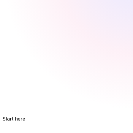
Start here