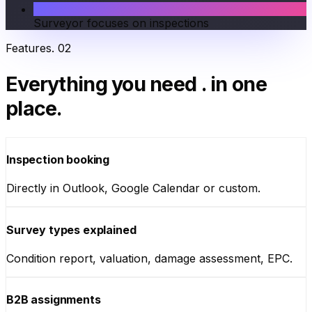
Surveyor focuses on inspections
Features
.
02
Everything you need
.
in one
place.
Inspection booking
Directly in Outlook, Google Calendar or custom.
Survey types explained
Condition report, valuation, damage assessment, EPC.
B2B assignments