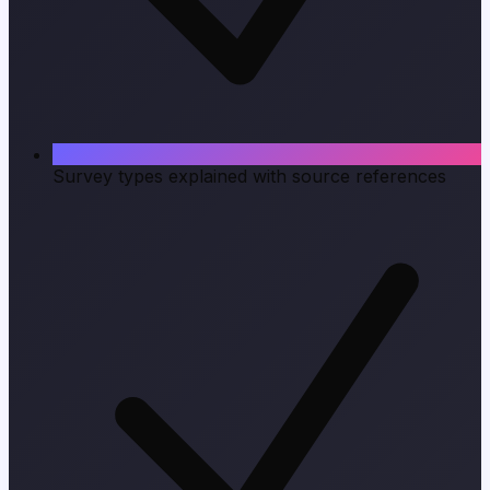
Survey types explained with source references