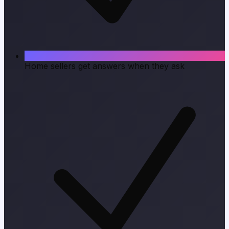
Home sellers get answers when they ask