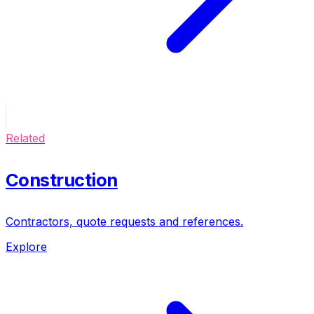
Related
Construction
Contractors, quote requests and references.
Explore