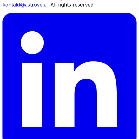
kontakt@astrove.ai
.
All rights reserved.