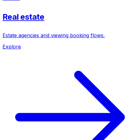
Real estate
Estate agencies and viewing booking flows.
Explore