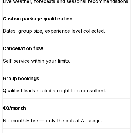
Live weather, forecasts and seasonal recommendations.
Custom package qualification
Dates, group size, experience level collected.
Cancellation flow
Self-service within your limits.
Group bookings
Qualified leads routed straight to a consultant.
€0/month
No monthly fee — only the actual AI usage.