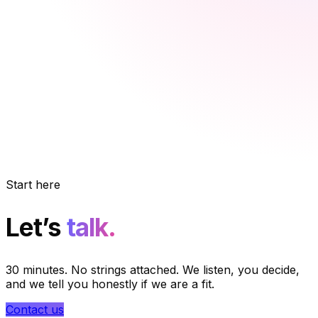
Start here
Let’s
talk.
30 minutes. No strings attached. We listen, you decide,
and we tell you honestly if we are a fit.
Contact us