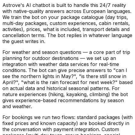
Astrove's AI chatbot is built to handle this 24/7 reality
with native-quality answers across European languages.
We train the bot on your package catalogue (day trips,
multi-day packages, custom experiences, cabin rentals,
activities), prices, what is included, transport details and
cancellation terms. The bot replies in whatever language
the guest writes in.
For weather and season questions — a core part of trip
planning for outdoor destinations — we set up an
integration with weather data services for real-time
conditions. The bot can give precise answers to "can I
see the northern lights in May?", "is there still snow in
April?", "what is the rain forecast for next week?" based
on actual data and historical seasonal patterns. For
nature experiences (hiking, kayaking, climbing) the bot
gives experience-based recommendations by season
and weather.
For bookings we run two flows: standard packages (with
fixed prices and known capacity) are booked directly in
the conversation with payment integration. Custom