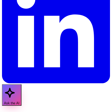
Ask the AI