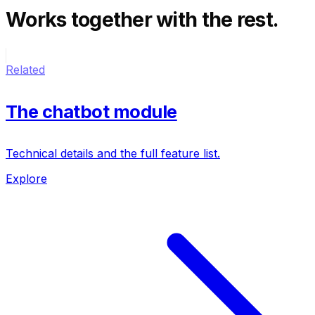
Works together
with the rest.
Related
The chatbot module
Technical details and the full feature list.
Explore