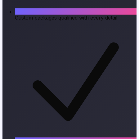
Custom packages qualified with every detail