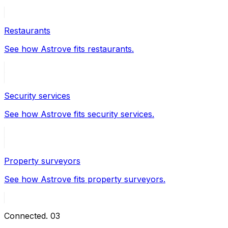
Restaurants
See how Astrove fits restaurants.
Security services
See how Astrove fits security services.
Property surveyors
See how Astrove fits property surveyors.
Connected
.
03