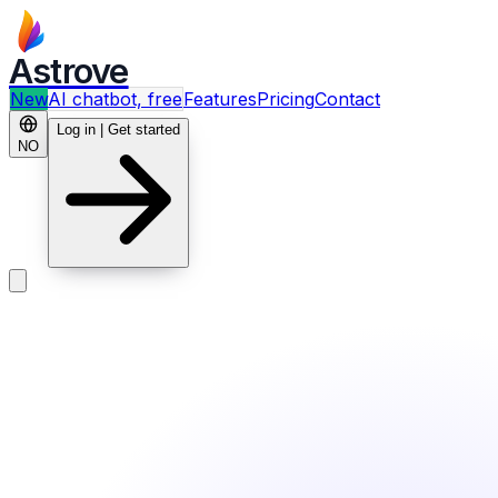
Astrove
New
AI chatbot, free
Features
Pricing
Contact
Log in | Get started
NO