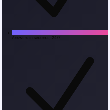
Answers in seconds, 24/7