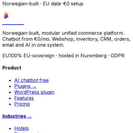
Norwegian-built
·
EU data
·
€0 setup
Astrove
Norwegian-built, modular unified commerce platform.
Chatbot from €0/mo. Webshop, inventory, CRM, orders,
email and AI in one system.
EU
100% EU-sovereign · hosted in Nuremberg · GDPR
Product
AI chatbot
free
Plugins →
WordPress plugin
Features
Pricing
Industries →
Hotels