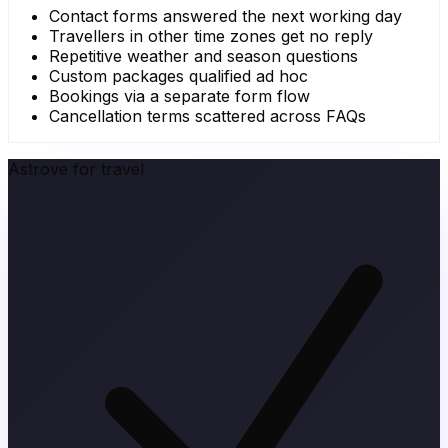
Contact forms answered the next working day
Travellers in other time zones get no reply
Repetitive weather and season questions
Custom packages qualified ad hoc
Bookings via a separate form flow
Cancellation terms scattered across FAQs
Astrove for travel