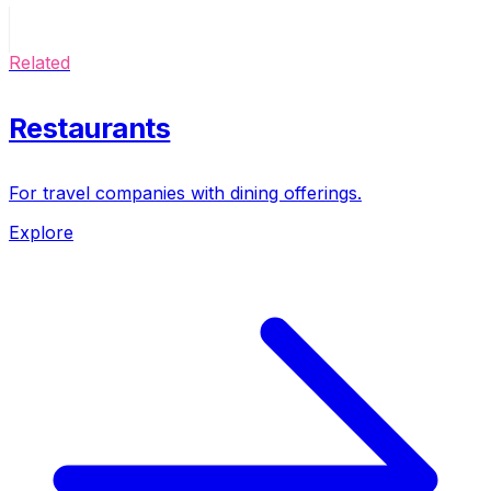
Related
Restaurants
For travel companies with dining offerings.
Explore