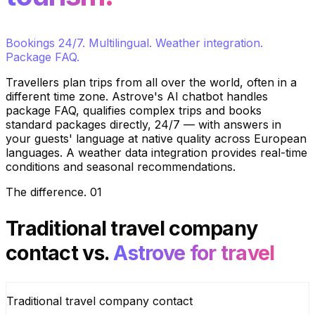
Bookings 24/7. Multilingual. Weather integration.
Package FAQ.
Travellers plan trips from all over the world, often in a
different time zone. Astrove's AI chatbot handles
package FAQ, qualifies complex trips and books
standard packages directly, 24/7 — with answers in
your guests' language at native quality across European
languages. A weather data integration provides real-time
conditions and seasonal recommendations.
The difference
.
01
Traditional travel company
contact
vs.
Astrove for travel
Traditional travel company contact