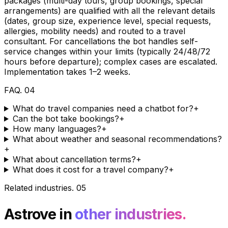
packages (multi-day tours, group bookings, special
arrangements) are qualified with all the relevant details
(dates, group size, experience level, special requests,
allergies, mobility needs) and routed to a travel
consultant. For cancellations the bot handles self-
service changes within your limits (typically 24/48/72
hours before departure); complex cases are escalated.
Implementation takes 1–2 weeks.
FAQ
.
04
What do travel companies need a chatbot for?
+
Can the bot take bookings?
+
How many languages?
+
What about weather and seasonal recommendations?
+
What about cancellation terms?
+
What does it cost for a travel company?
+
Related industries
.
05
Astrove in
other industries.