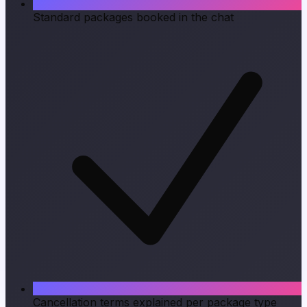
Standard packages booked in the chat
Cancellation terms explained per package type