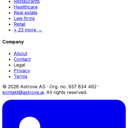
Restaurants
Healthcare
Real estate
Law firms
Retail
+ 23 more →
Company
About
Contact
Legal
Privacy
Terms
© 2026 Astrove AS ·
Org. no.
937 834 462 ·
kontakt@astrove.ai
.
All rights reserved.