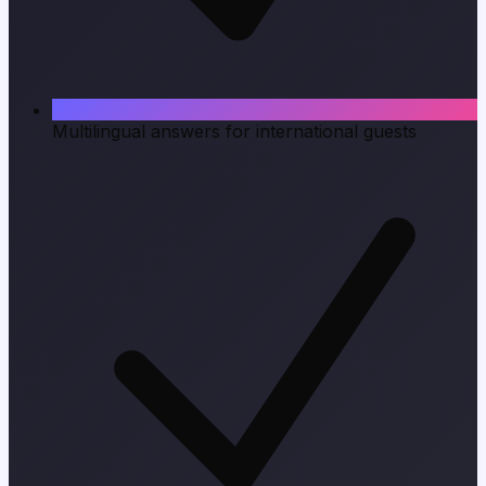
Multilingual answers for international guests