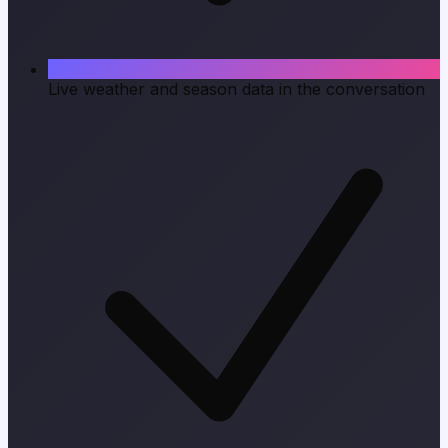
Live weather and season data in the conversation