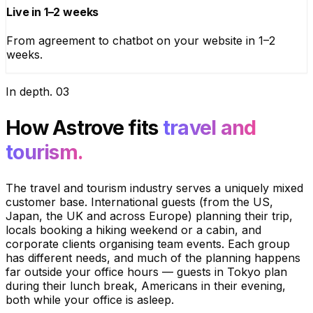
Live in 1–2 weeks
From agreement to chatbot on your website in 1–2
weeks.
In depth
.
03
How Astrove fits
travel and
tourism.
The travel and tourism industry serves a uniquely mixed
customer base. International guests (from the US,
Japan, the UK and across Europe) planning their trip,
locals booking a hiking weekend or a cabin, and
corporate clients organising team events. Each group
has different needs, and much of the planning happens
far outside your office hours — guests in Tokyo plan
during their lunch break, Americans in their evening,
both while your office is asleep.