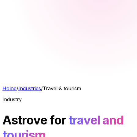
Home
/
Industries
/
Travel & tourism
Industry
Astrove for
travel and
tourism.