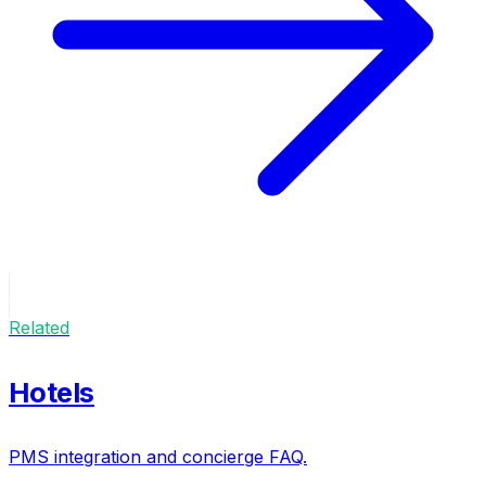
Related
Hotels
PMS integration and concierge FAQ.