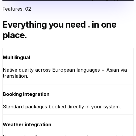
Features
.
02
Everything you need
.
in one
place.
Multilingual
Native quality across European languages + Asian via
translation.
Booking integration
Standard packages booked directly in your system.
Weather integration