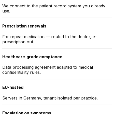
We connect to the patient record system you already
use.
Prescription renewals
For repeat medication — routed to the doctor, e-
prescription out.
Healthcare-grade compliance
Data processing agreement adapted to medical
confidentiality rules.
EU-hosted
Servers in Germany, tenant-isolated per practice.
Escalation on symptoms