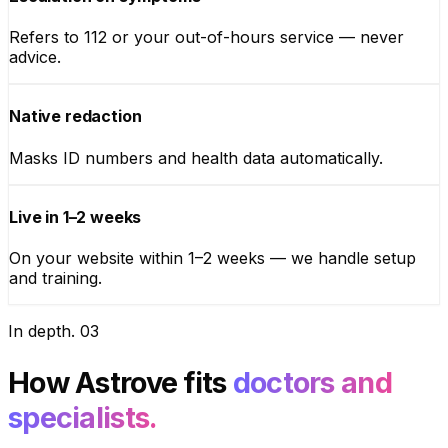
Refers to 112 or your out-of-hours service — never
advice.
Native redaction
Masks ID numbers and health data automatically.
Live in 1–2 weeks
On your website within 1–2 weeks — we handle setup
and training.
In depth
.
03
How Astrove fits
doctors and
specialists.