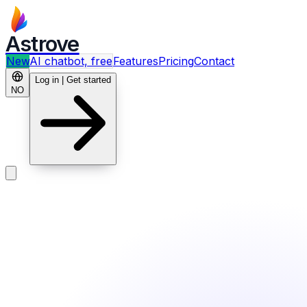
Astrove
New
AI chatbot, free
Features
Pricing
Contact
Log in | Get started
NO