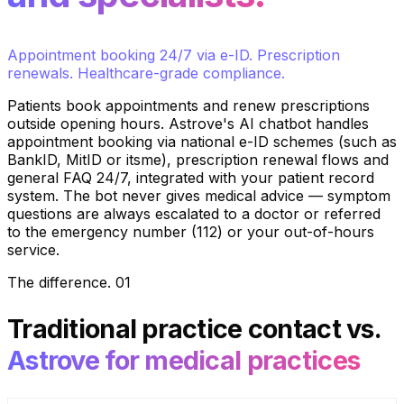
Appointment booking 24/7 via e-ID. Prescription
renewals. Healthcare-grade compliance.
Patients book appointments and renew prescriptions
outside opening hours. Astrove's AI chatbot handles
appointment booking via national e-ID schemes (such as
BankID, MitID or itsme), prescription renewal flows and
general FAQ 24/7, integrated with your patient record
system. The bot never gives medical advice — symptom
questions are always escalated to a doctor or referred
to the emergency number (112) or your out-of-hours
service.
The difference
.
01
Traditional practice contact
vs.
Astrove for medical practices