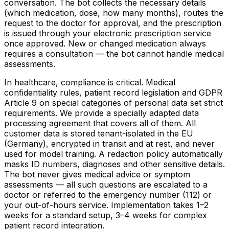
conversation. The bot collects the necessary details
(which medication, dose, how many months), routes the
request to the doctor for approval, and the prescription
is issued through your electronic prescription service
once approved. New or changed medication always
requires a consultation — the bot cannot handle medical
assessments.
In healthcare, compliance is critical. Medical
confidentiality rules, patient record legislation and GDPR
Article 9 on special categories of personal data set strict
requirements. We provide a specially adapted data
processing agreement that covers all of them. All
customer data is stored tenant-isolated in the EU
(Germany), encrypted in transit and at rest, and never
used for model training. A redaction policy automatically
masks ID numbers, diagnoses and other sensitive details.
The bot never gives medical advice or symptom
assessments — all such questions are escalated to a
doctor or referred to the emergency number (112) or
your out-of-hours service. Implementation takes 1–2
weeks for a standard setup, 3–4 weeks for complex
patient record integration.