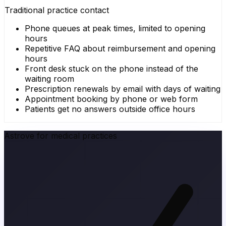
Traditional practice contact
Phone queues at peak times, limited to opening
hours
Repetitive FAQ about reimbursement and opening
hours
Front desk stuck on the phone instead of the
waiting room
Prescription renewals by email with days of waiting
Appointment booking by phone or web form
Patients get no answers outside office hours
Astrove for medical practices