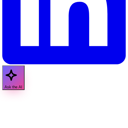
Ask the AI