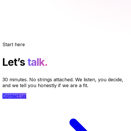
Start here
Let’s
talk.
30 minutes. No strings attached. We listen, you decide,
and we tell you honestly if we are a fit.
Contact us