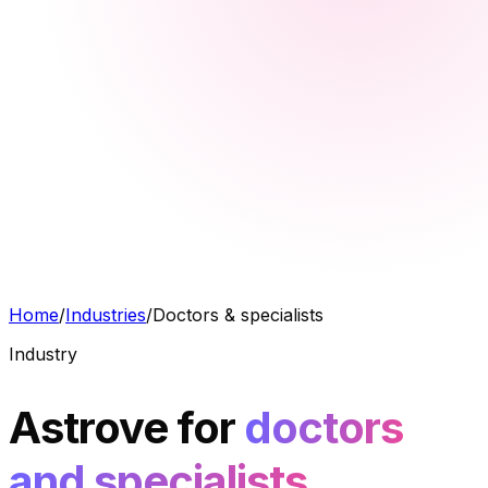
Home
/
Industries
/
Doctors & specialists
Industry
Astrove for
doctors
and specialists.