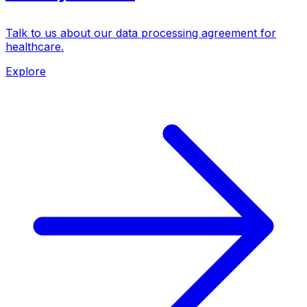
Talk to us about our data processing agreement for
healthcare.
Explore