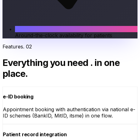
Around-the-clock availability for patients
Features
.
02
Everything you need
.
in one
place.
e-ID booking
Appointment booking with authentication via national e-
ID schemes (BankID, MitID, itsme) in one flow.
Patient record integration