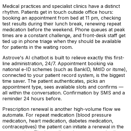
Medical practices and specialist clinics have a distinct
rhythm. Patients get in touch outside office hours:
booking an appointment from bed at 11 pm, checking
test results during their lunch break, renewing repeat
medication before the weekend. Phone queues at peak
times are a constant challenge, and front-desk staff get
tied up in phone triage when they should be available
for patients in the waiting room.
Astrove's AI chatbot is built to relieve exactly this first-
line administration, 24/7. Appointment booking via
national e-ID schemes (such as BankID, MitID or itsme),
connected to your patient record system, is the biggest
time saver. The patient authenticates, picks an
appointment type, sees available slots and confirms —
all within the conversation. Confirmation by SMS and a
reminder 24 hours before.
Prescription renewal is another high-volume flow we
automate. For repeat medication (blood pressure
medication, heart medication, diabetes medication,
contraceptives) the patient can initiate a renewal in the