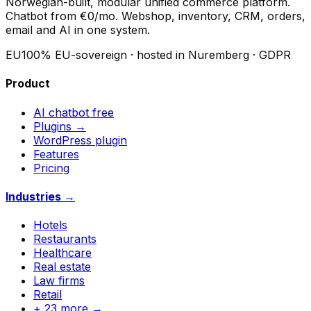
Norwegian-built, modular unified commerce platform.
Chatbot from €0/mo. Webshop, inventory, CRM, orders,
email and AI in one system.
EU
100% EU-sovereign · hosted in Nuremberg · GDPR
Product
AI chatbot
free
Plugins →
WordPress plugin
Features
Pricing
Industries →
Hotels
Restaurants
Healthcare
Real estate
Law firms
Retail
+ 23 more →