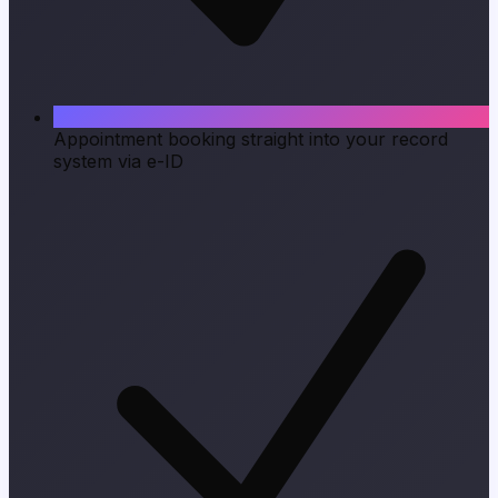
Appointment booking straight into your record
system via e-ID