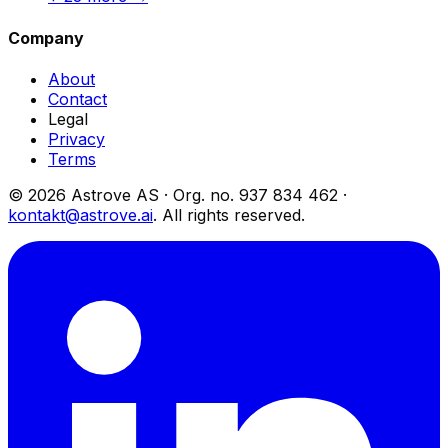
Company
About
Contact
Legal
Privacy
Terms
© 2026 Astrove AS ·
Org. no.
937 834 462 ·
kontakt@astrove.ai
.
All rights reserved.