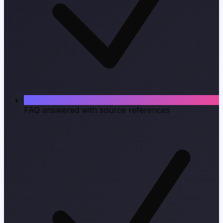
FAQ answered with source references