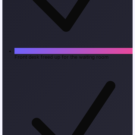
Front desk freed up for the waiting room