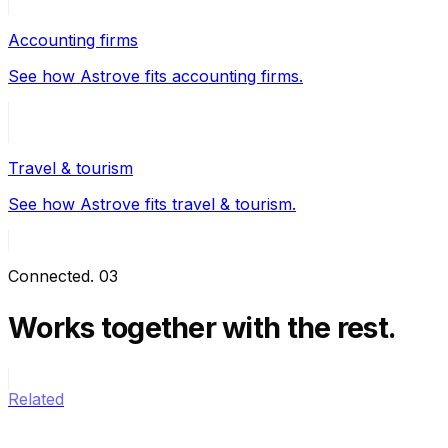
Accounting firms
See how Astrove fits accounting firms.
Travel & tourism
See how Astrove fits travel & tourism.
Connected
.
03
Works together
with the rest.
Related