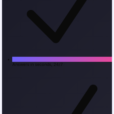
Answers in seconds, 24/7