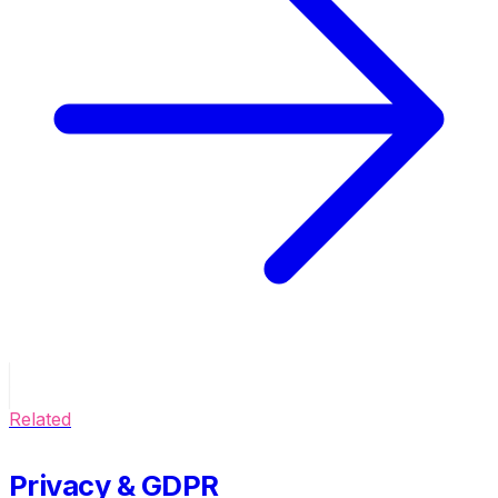
Related
Privacy & GDPR