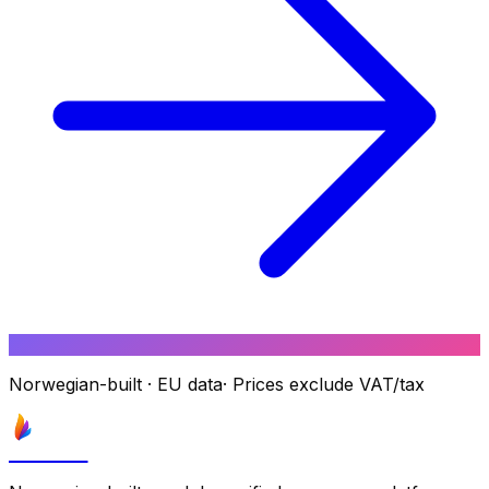
Norwegian-built
·
EU data
·
Prices exclude VAT/tax
Astrove