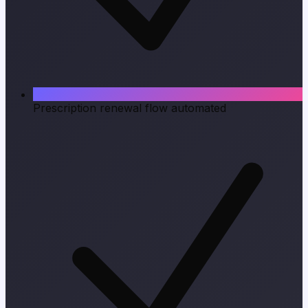
Prescription renewal flow automated