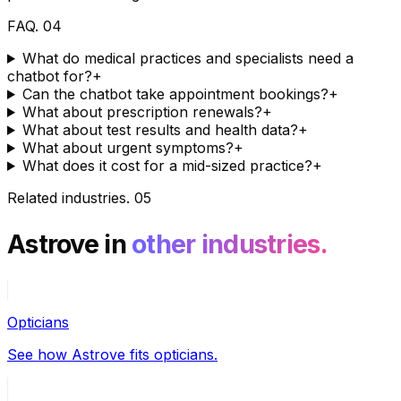
FAQ
.
04
What do medical practices and specialists need a
chatbot for?
+
Can the chatbot take appointment bookings?
+
What about prescription renewals?
+
What about test results and health data?
+
What about urgent symptoms?
+
What does it cost for a mid-sized practice?
+
Related industries
.
05
Astrove in
other industries.
Opticians
See how Astrove fits opticians.