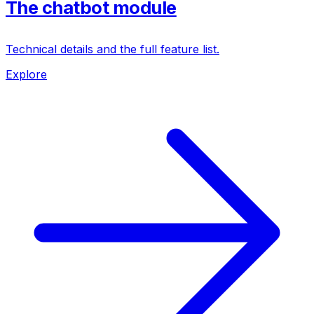
The chatbot module
Technical details and the full feature list.
Explore