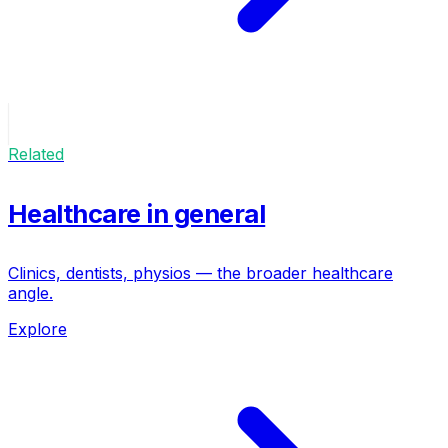
Related
Healthcare in general
Clinics, dentists, physios — the broader healthcare
angle.
Explore