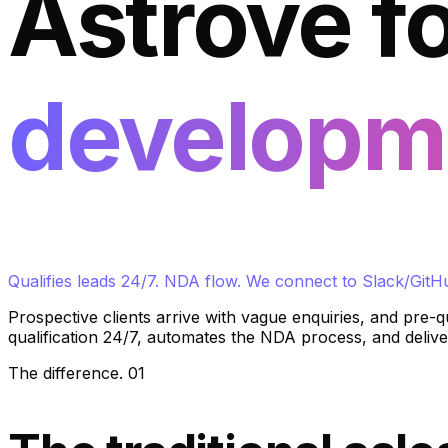
Astrove f
developm
Qualifies leads 24/7. NDA flow. We connect to Slack/GitH
Prospective clients arrive with vague enquiries, and pre-q
qualification 24/7, automates the NDA process, and deliver
The difference
.
01