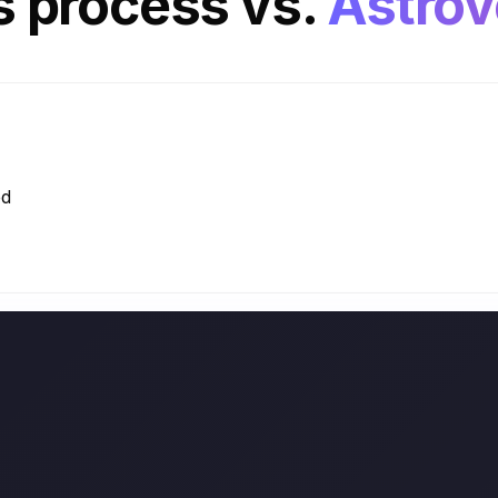
es process
vs.
Astrov
ed