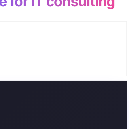
e for IT consulting