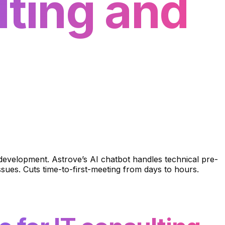
lting and
l development. Astrove’s AI chatbot handles technical pre-
ssues. Cuts time-to-first-meeting from days to hours.