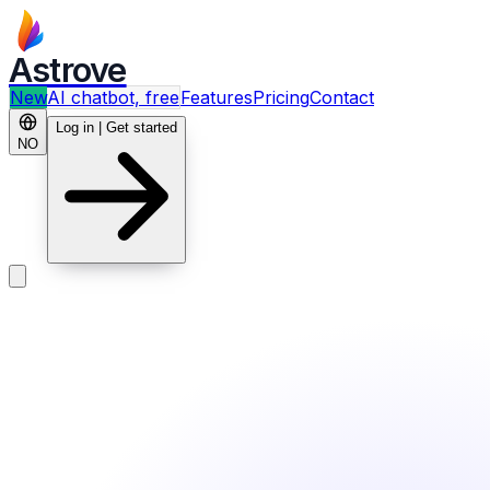
Astrove
New
AI chatbot, free
Features
Pricing
Contact
Log in | Get started
NO