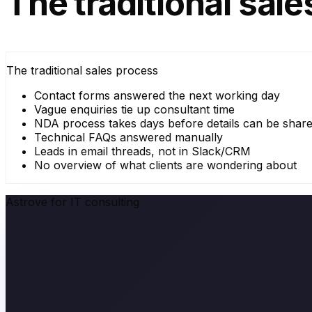
The traditional sal
The traditional sales process
Contact forms answered the next working day
Vague enquiries tie up consultant time
NDA process takes days before details can be shar
Technical FAQs answered manually
Leads in email threads, not in Slack/CRM
No overview of what clients are wondering about
Astrove for IT consulting