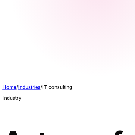
Home
/
Industries
/
IT consulting
Industry