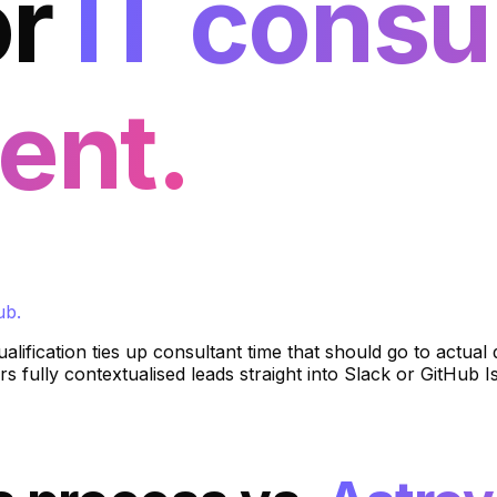
or
IT consu
ent.
ub.
ualification ties up consultant time that should go to actua
s fully contextualised leads straight into Slack or GitHub I